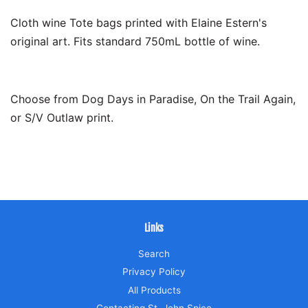
Cloth wine Tote bags printed with Elaine Estern's
original art. Fits standard 750mL bottle of wine.
Choose from Dog Days in Paradise, On the Trail Again,
or S/V Outlaw print.
Links
Search
Privacy Policy
All Products
Contacting St. John Spice