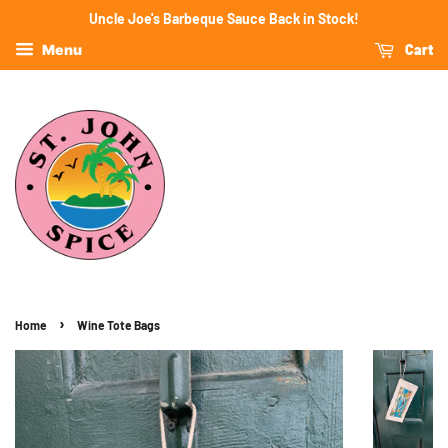
Uncle Joe's Barbeque Sauce Back in Stock!
Cart
Menu
›
Home
Wine Tote Bags