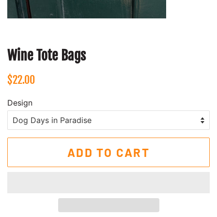
Wine Tote Bags
Regular
Sale
$22.00
price
price
Design
ADD TO CART