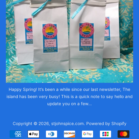
Happy Spring! It’s been a while since our last newsletter, The
island has been very busy! This is a quick note to say hello and
update you on a few...
Copyright © 2026,
stjohnspice.com
.
Powered by Shopify
Payment