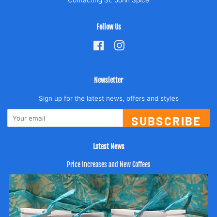
Follow Us
Facebook
Instagram
Newsletter
Sign up for the latest news, offers and styles
SUBSCRIBE
Latest News
Price Increases and New Coffees