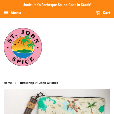
Uncle Joe's Barbeque Sauce Back in Stock!
Cart
Menu
›
Home
Turtle Map St. John Wristlet