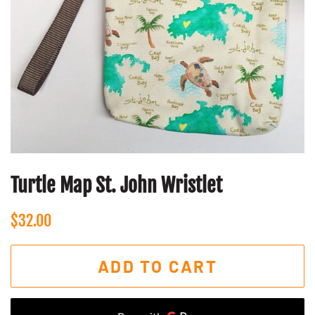
Turtle Map St. John Wristlet
Regular
Sale
$32.00
price
price
ADD TO CART