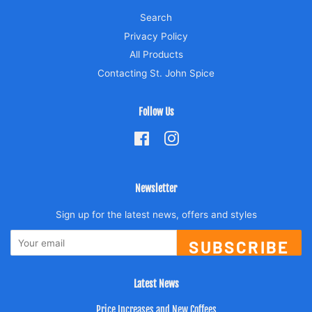
Search
Privacy Policy
All Products
Contacting St. John Spice
Follow Us
Facebook
Instagram
Newsletter
Sign up for the latest news, offers and styles
SUBSCRIBE
Latest News
Price Increases and New Coffees