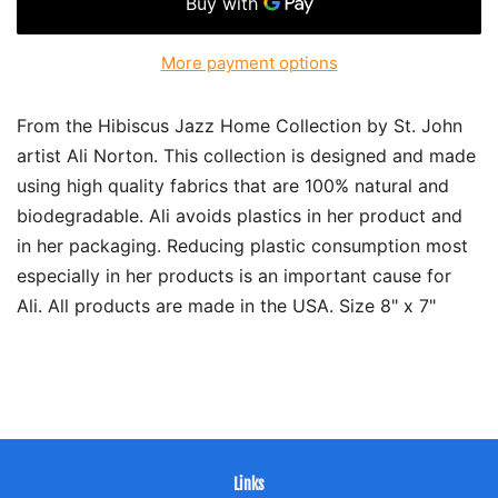
More payment options
From the Hibiscus Jazz Home Collection by St. John
artist Ali Norton. This collection is designed and made
using high quality fabrics that are 100% natural and
biodegradable. Ali avoids plastics in her product and
in her packaging. Reducing plastic consumption most
especially in her products is an important cause for
Ali. All products are made in the USA. Size 8" x 7"
Links