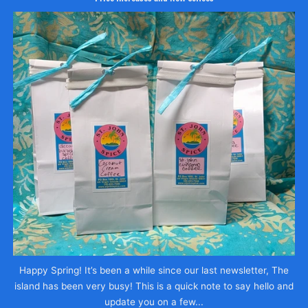
Happy Spring! It’s been a while since our last newsletter, The
island has been very busy! This is a quick note to say hello and
update you on a few...