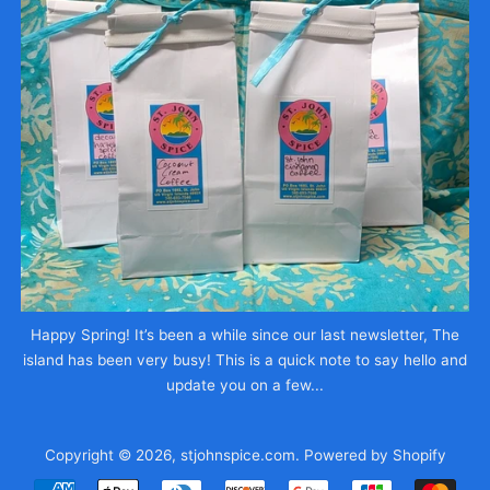
Happy Spring! It’s been a while since our last newsletter, The
island has been very busy! This is a quick note to say hello and
update you on a few...
Copyright © 2026,
stjohnspice.com
.
Powered by Shopify