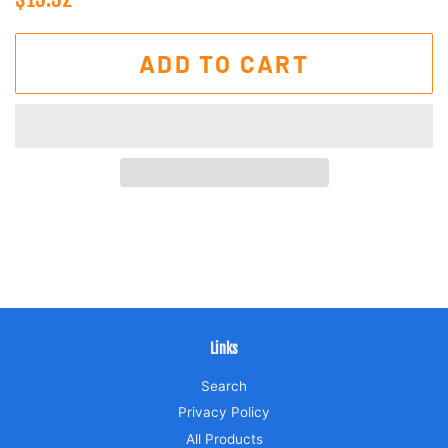
price
price
ADD TO CART
Links
Search
Privacy Policy
All Products