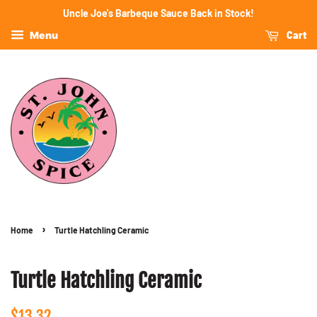
Uncle Joe's Barbeque Sauce Back in Stock!
Cart
Menu
›
Home
Turtle Hatchling Ceramic
Turtle Hatchling Ceramic
Regular
Sale
$13.32