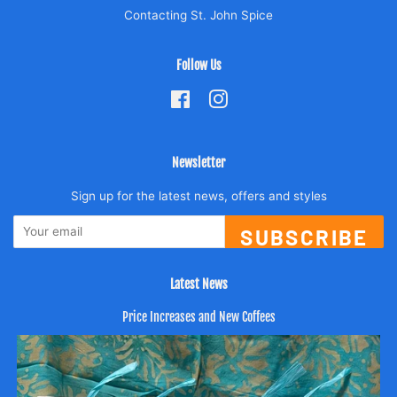
Contacting St. John Spice
Follow Us
Facebook
Instagram
Newsletter
Sign up for the latest news, offers and styles
SUBSCRIBE
Latest News
Price Increases and New Coffees