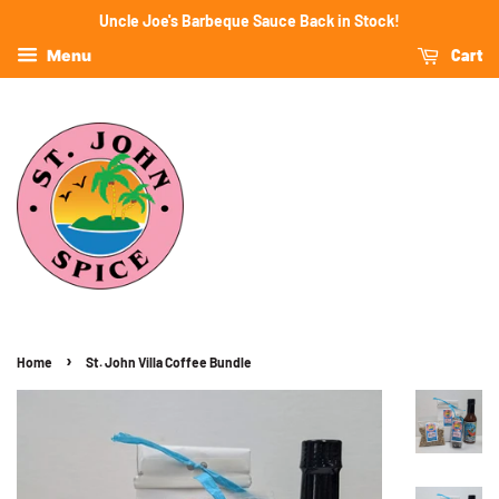
Uncle Joe's Barbeque Sauce Back in Stock!
Cart
Menu
›
Home
St. John Villa Coffee Bundle