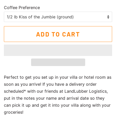
Coffee Preference
ADD TO CART
Perfect to get you set up in your villa or hotel room as
soon as you arrive! If you have a delivery order
scheduled* with our friends at LandLubber Logistics,
put in the notes your name and arrival date so they
can pick it up and get it into your villa along with your
groceries!