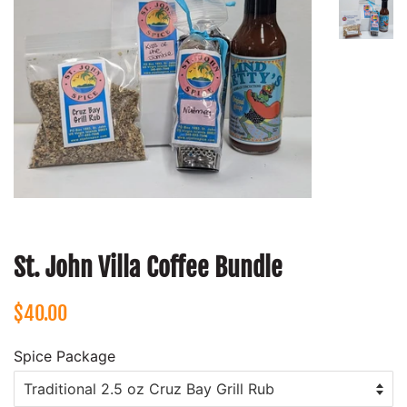
St. John Villa Coffee Bundle
Regular
Sale
$40.00
price
price
Spice Package