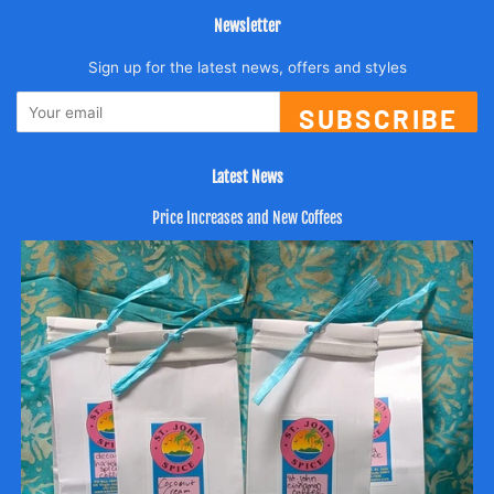
Newsletter
Sign up for the latest news, offers and styles
SUBSCRIBE
Latest News
Price Increases and New Coffees