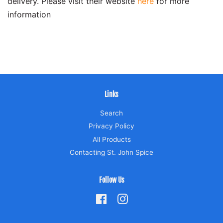
delivery. Please visit their website
here
for more
information
Links
Search
Privacy Policy
All Products
Contacting St. John Spice
Follow Us
Facebook
Instagram