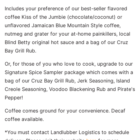
Includes your preference of our best-seller flavored
coffee Kiss of the Jumbie (chocolate/coconut) or
unflavored Jamaican Blue Mountain Style coffee,
nutmeg and grater for your at-home painkillers, local
Blind Betty original hot sauce and a bag of our Cruz
Bay Grill Rub.
Or, for those of you who love to cook, upgrade to our
Signature Spice Sampler package which comes with a
bag of our Cruz Bay Grill Rub, Jerk Seasoning, Island
Creole Seasoning, Voodoo Blackening Rub and Pirate's
Pepper!
Coffee comes ground for your convenience. Decaf
coffee available.
*You must contact Landlubber Logistics to schedule