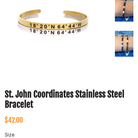
St. John Coordinates Stainless Steel
Bracelet
Regular
Sale
$42.00
price
price
Size