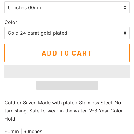
Color
ADD TO CART
Gold or Silver. Made with plated Stainless Steel. No
tarnishing. Safe to wear in the water. 2-3 Year Color
Hold.
60mm | 6 Inches