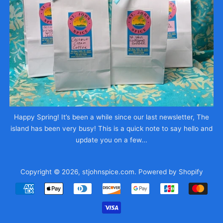
Happy Spring! It’s been a while since our last newsletter, The
island has been very busy! This is a quick note to say hello and
update you on a few...
Copyright © 2026,
stjohnspice.com
.
Powered by Shopify
Payment
icons