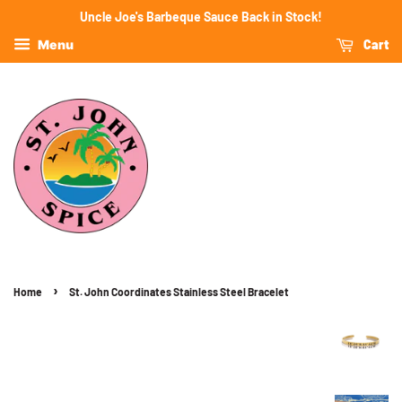
Uncle Joe's Barbeque Sauce Back in Stock!
Cart
Menu
›
Home
St. John Coordinates Stainless Steel Bracelet