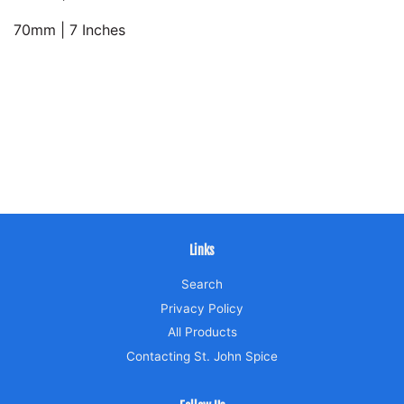
70mm | 7 Inches
Links
Search
Privacy Policy
All Products
Contacting St. John Spice