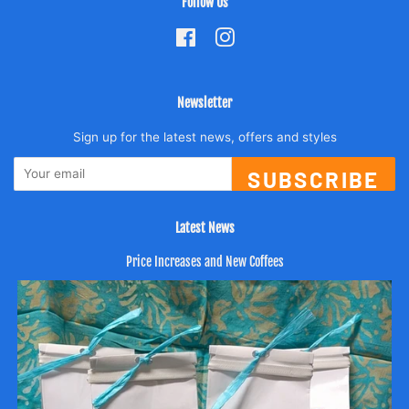
Follow Us
Facebook
Instagram
Newsletter
Sign up for the latest news, offers and styles
SUBSCRIBE
Latest News
Price Increases and New Coffees