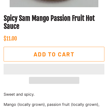
Spicy Sam Mango Passion Fruit Hot
Sauce
Regular
Sale
$11.00
price
price
ADD TO CART
Sweet and spicy.
Mango (locally grown), passion fruit (locally grown),