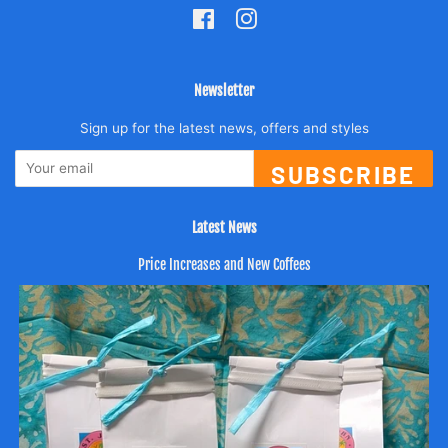
Facebook
Instagram
Newsletter
Sign up for the latest news, offers and styles
SUBSCRIBE
Latest News
Price Increases and New Coffees