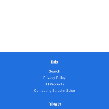
Links
Search
Privacy Policy
All Products
Contacting St. John Spice
Follow Us