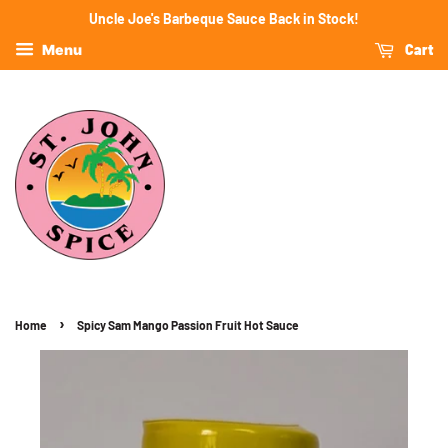
Uncle Joe's Barbeque Sauce Back in Stock!
Cart
Menu
›
Home
Spicy Sam Mango Passion Fruit Hot Sauce