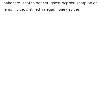
habanero, scotch bonnet, ghost pepper, scorpion chili,
lemon juice, distilled vinegar, honey spices.