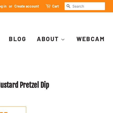
SEARCH
g in
or
Create account
Cart
BLOG
ABOUT
WEBCAM
stard Pretzel Dip