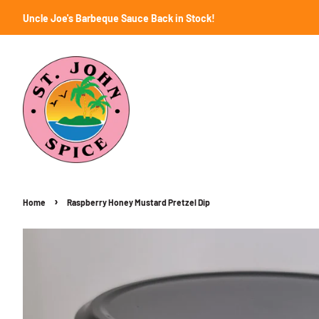
Uncle Joe's Barbeque Sauce Back in Stock!
›
Home
Raspberry Honey Mustard Pretzel Dip