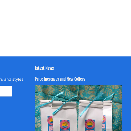
Latest News
Price Increases and New Coffees
rs and styles