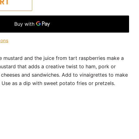
ART
ions
e mustard and the juice from tart raspberries make a
mustard that adds a creative twist to ham, pork or
rd cheeses and sandwiches. Add to vinaigrettes to make
 Use as a dip with sweet potato fries or pretzels.