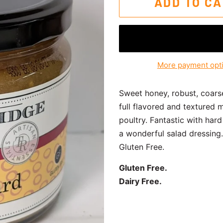
ADD TO C
More payment opt
Sweet honey, robust, coars
full flavored and textured 
poultry. Fantastic with ha
a wonderful salad dressing.
Gluten Free.
Gluten Free.
Dairy Free.