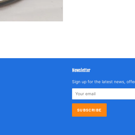
Newsletter
agram
Sign up for the latest news, offe