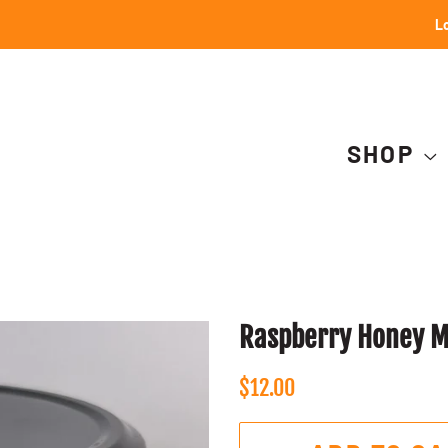
Lo
SHOP
Raspberry Honey Mu
Regular
Sale
$12.00
price
price