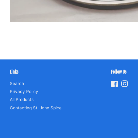
Links
Follow Us
Search
Facebook
Inst
Privacy Policy
All Products
Contacting St. John Spice