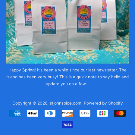
Happy Spring! It’s been a while since our last newsletter, The
island has been very busy! This is a quick note to say hello and
update you on a few...
Copyright © 2026,
stjohnspice.com
.
Powered by Shopify
Payment
icons