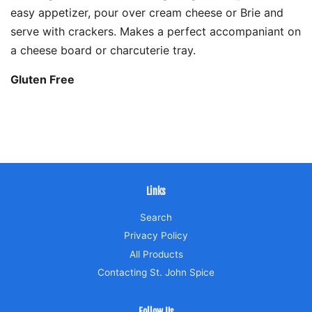
easy appetizer, pour over cream cheese or Brie and
serve with crackers. Makes a perfect accompaniant on
a cheese board or charcuterie tray.
Gluten Free
Links
Search
Privacy Policy
All Products
Contacting St. John Spice
Follow Us