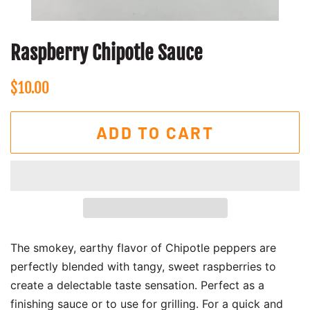
Raspberry Chipotle Sauce
Regular
Sale
$10.00
price
price
ADD TO CART
The smokey, earthy flavor of Chipotle peppers are
perfectly blended with tangy, sweet raspberries to
create a delectable taste sensation. Perfect as a
finishing sauce or to use for grilling. For a quick and