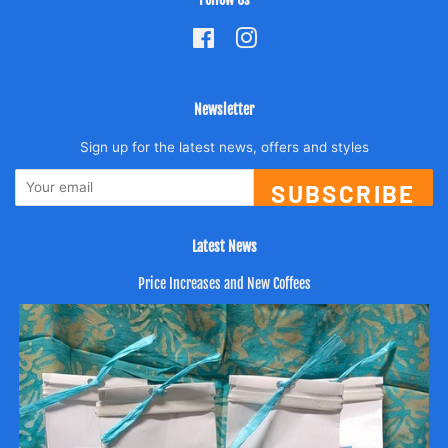
Facebook
Instagram
Newsletter
Sign up for the latest news, offers and styles
SUBSCRIBE
Latest News
Price Increases and New Coffees