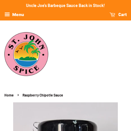
Uncle Joe's Barbeque Sauce Back in Stock!
Cart
Menu
›
Home
Raspberry Chipotle Sauce