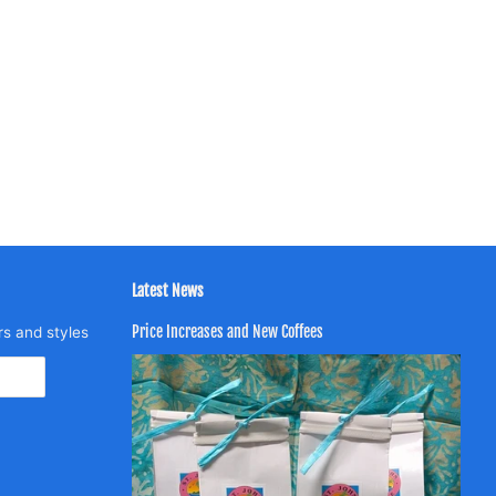
Latest News
Price Increases and New Coffees
rs and styles