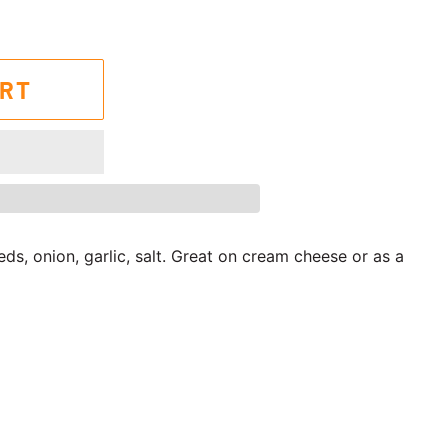
ART
s, onion, garlic, salt. Great on cream cheese or as a