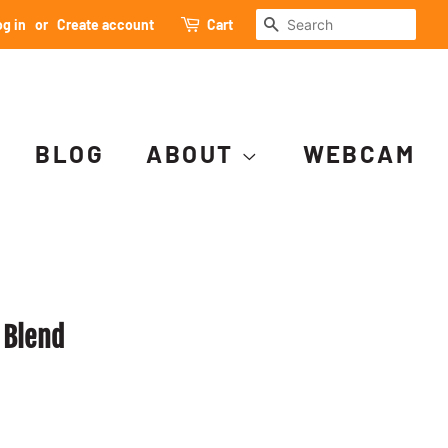
SEARCH
g in
or
Create account
Cart
BLOG
ABOUT
WEBCAM
 Blend