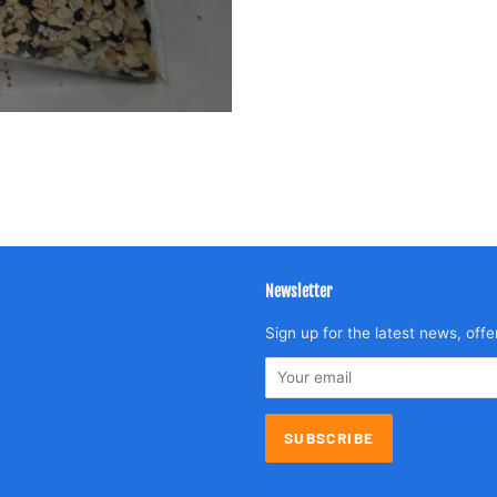
Newsletter
agram
Sign up for the latest news, offe