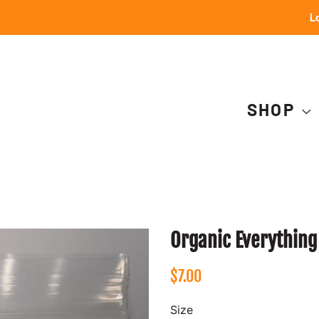
Lo
SHOP
Organic Everything
Regular
Sale
$7.00
price
price
Size