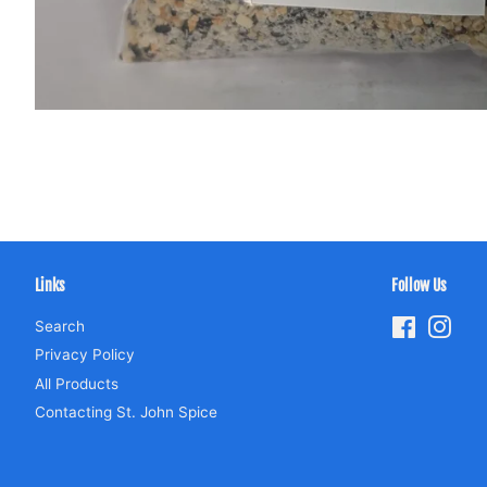
Links
Follow Us
Search
Facebook
Inst
Privacy Policy
All Products
Contacting St. John Spice