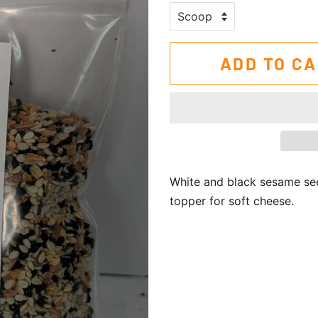
ADD TO C
White and black sesame seed
topper for soft cheese.