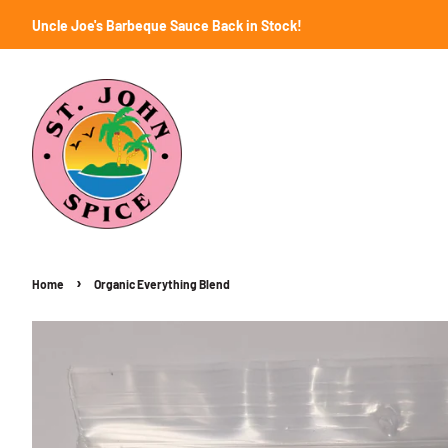
Uncle Joe's Barbeque Sauce Back in Stock!
›
Home
Organic Everything Blend