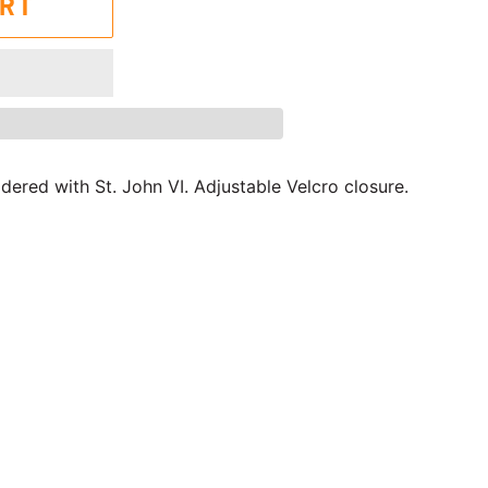
ART
ered with St. John VI. Adjustable Velcro closure.