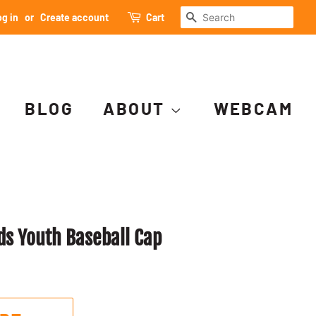
SEARCH
g in
or
Create account
Cart
BLOG
ABOUT
WEBCAM
s Youth Baseball Cap