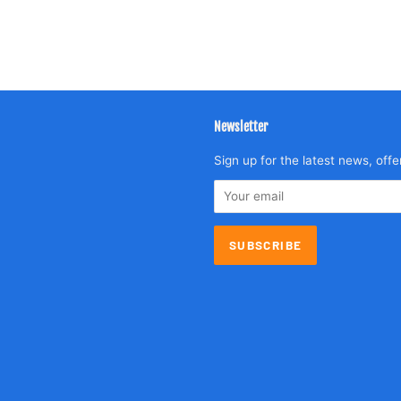
Newsletter
agram
Sign up for the latest news, offe