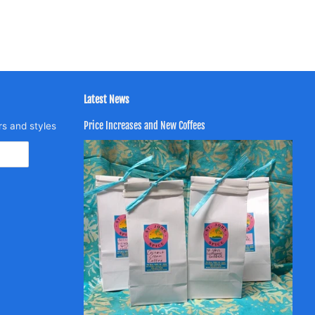
Latest News
Price Increases and New Coffees
rs and styles