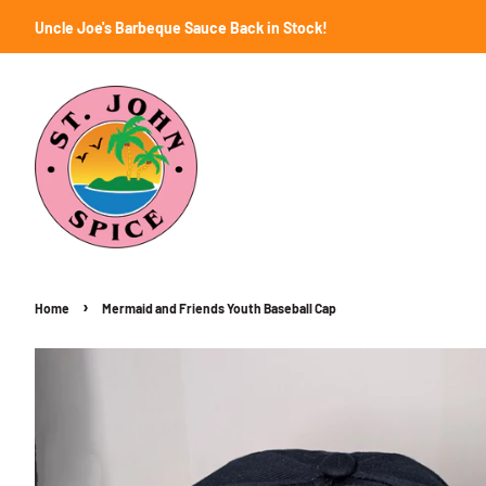
Uncle Joe's Barbeque Sauce Back in Stock!
›
Home
Mermaid and Friends Youth Baseball Cap