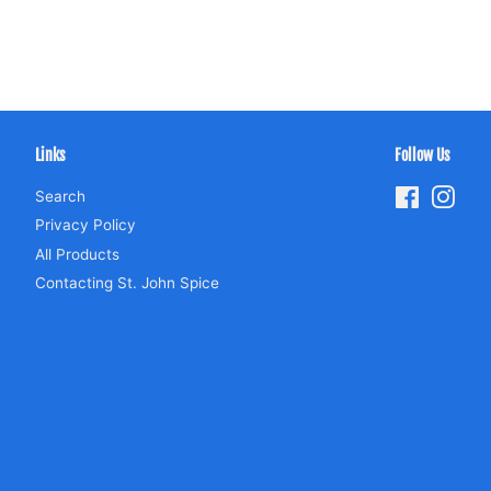
Links
Follow Us
Search
Facebook
Inst
Privacy Policy
All Products
Contacting St. John Spice