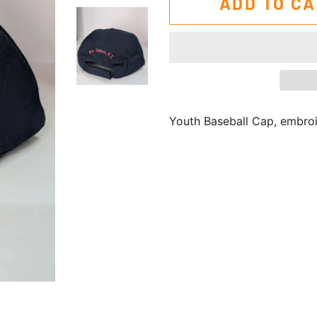
ADD TO C
Youth Baseball Cap, embroid