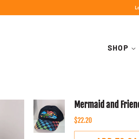
Lo
SHOP
Mermaid and Friend
Regular
Sale
$22.20
price
price