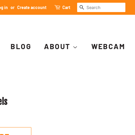
SEARCH
g in
or
Create account
Cart
BLOG
ABOUT
WEBCAM
els