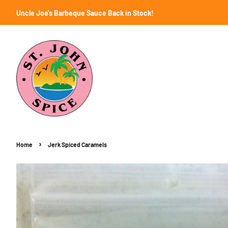
Uncle Joe's Barbeque Sauce Back in Stock!
›
Home
Jerk Spiced Caramels