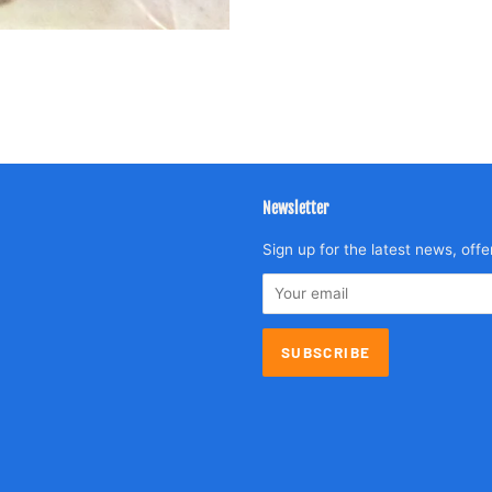
Newsletter
agram
Sign up for the latest news, offe