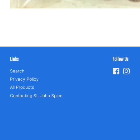
Links
Follow Us
Search
Facebook
Inst
Privacy Policy
All Products
Contacting St. John Spice