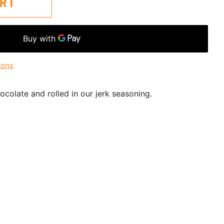
ART
ions
colate and rolled in our jerk seasoning.