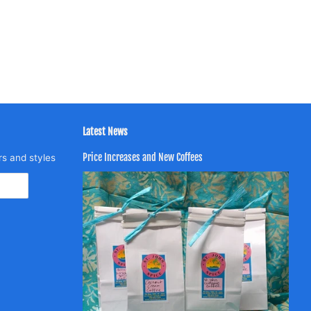
Latest News
Price Increases and New Coffees
rs and styles