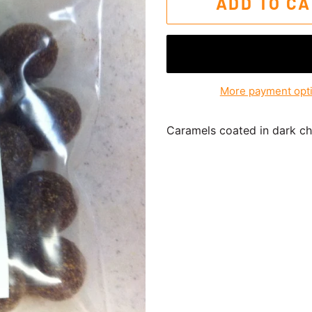
ADD TO C
More payment opt
Caramels coated in dark cho