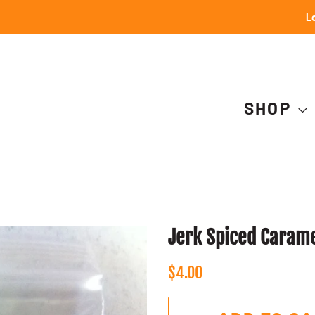
Lo
SHOP
Jerk Spiced Caram
Regular
Sale
$4.00
price
price