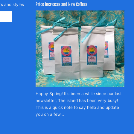
Price Increases and New Coffees
rs and styles
Happy Spring! It’s been a while since our last
newsletter, The island has been very busy!
This is a quick note to say hello and update
you on a few...