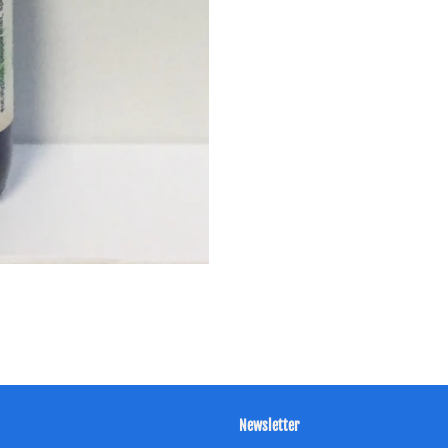
Newsletter