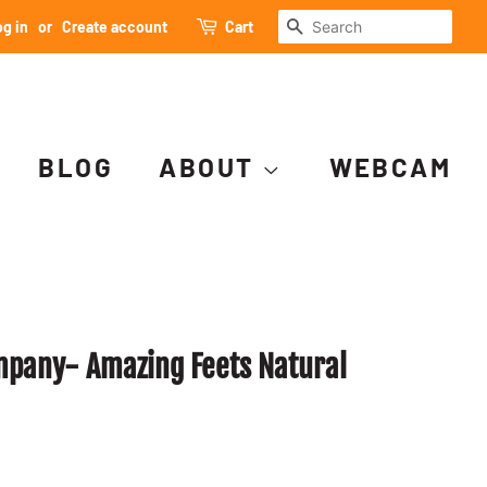
SEARCH
g in
or
Create account
Cart
BLOG
ABOUT
WEBCAM
mpany- Amazing Feets Natural