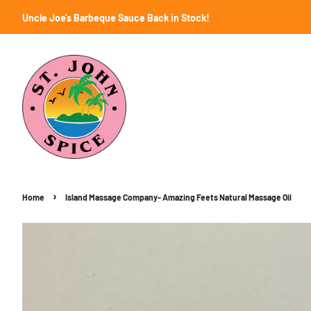
Uncle Joe's Barbeque Sauce Back in Stock!
›
Home
Island Massage Company- Amazing Feets Natural Massage Oil