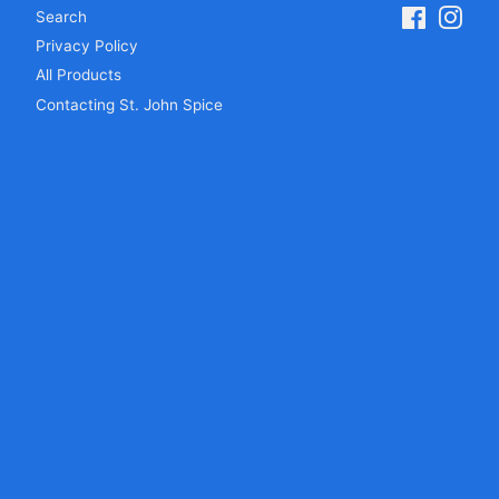
Search
Facebook
Inst
Privacy Policy
All Products
Contacting St. John Spice