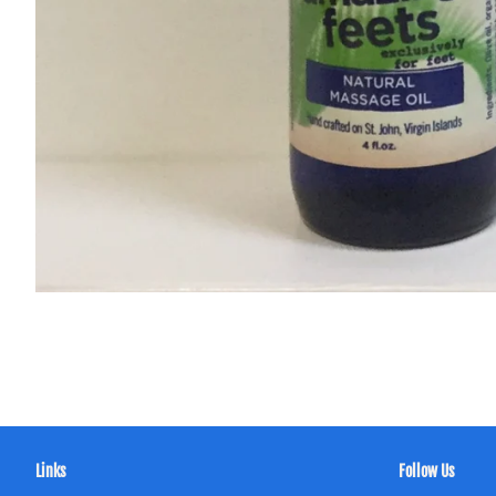
Links
Follow Us