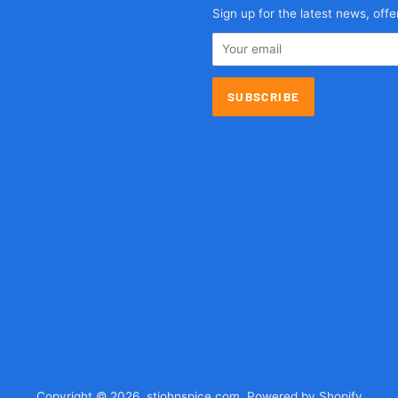
agram
Sign up for the latest news, offe
Copyright © 2026,
stjohnspice.com
.
Powered by Shopify