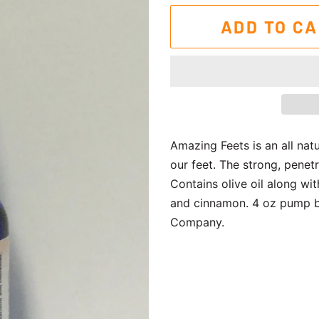
ADD TO C
Amazing Feets is an all nat
our feet. The strong, penet
Contains olive oil along wi
and cinnamon. 4 oz pump bo
Company.