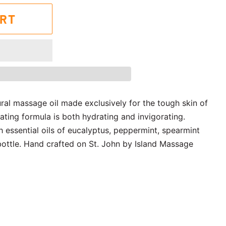
ART
ural massage oil made exclusively for the tough skin of
rating formula is both hydrating and invigorating.
th essential oils of eucalyptus, peppermint, spearmint
ttle. Hand crafted on St. John by Island Massage