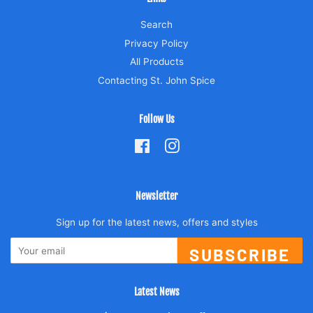
Search
Privacy Policy
All Products
Contacting St. John Spice
Follow Us
Facebook
Instagram
Newsletter
Sign up for the latest news, offers and styles
SUBSCRIBE
Latest News