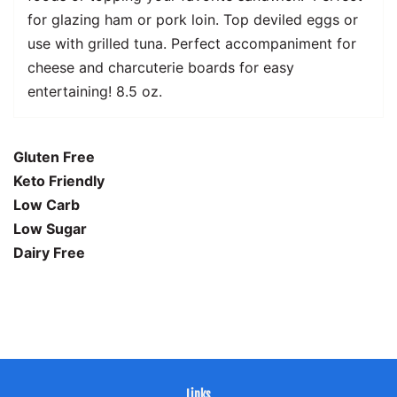
for glazing ham or pork loin. Top deviled eggs or
use with grilled tuna. Perfect accompaniment for
cheese and charcuterie boards for easy
entertaining! 8.5 oz.
Gluten Free
Keto Friendly
Low Carb
Low Sugar
Dairy Free
Links