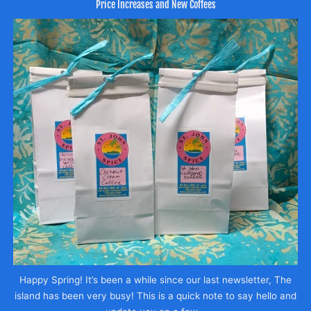
Price Increases and New Coffees
Happy Spring! It’s been a while since our last newsletter, The
island has been very busy! This is a quick note to say hello and