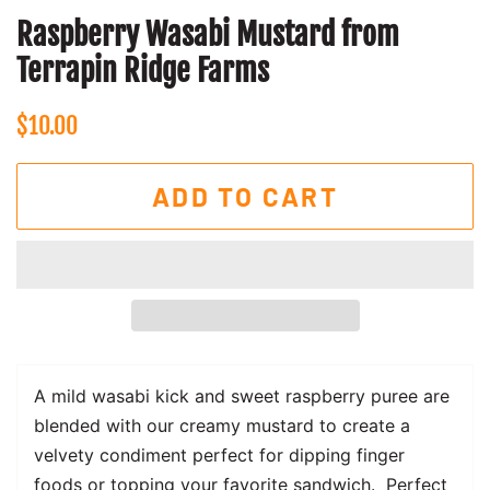
Raspberry Wasabi Mustard from
Terrapin Ridge Farms
Regular
Sale
$10.00
price
price
ADD TO CART
A mild wasabi kick and sweet raspberry puree are
blended with our creamy mustard to create a
velvety condiment perfect for dipping finger
foods or topping your favorite sandwich. Perfect