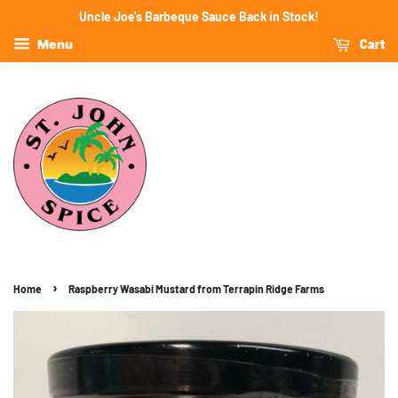
Uncle Joe's Barbeque Sauce Back in Stock!
Cart
Menu
›
Home
Raspberry Wasabi Mustard from Terrapin Ridge Farms