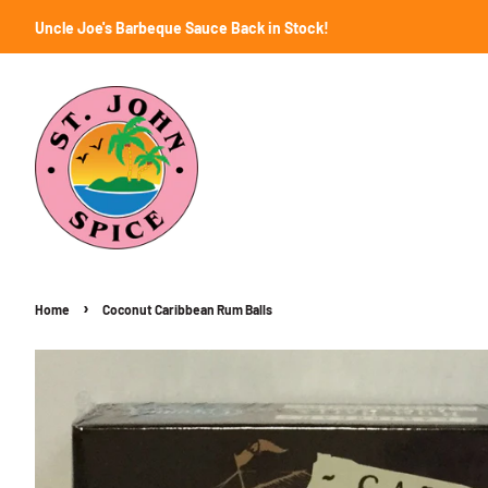
Uncle Joe's Barbeque Sauce Back in Stock!
›
Home
Coconut Caribbean Rum Balls