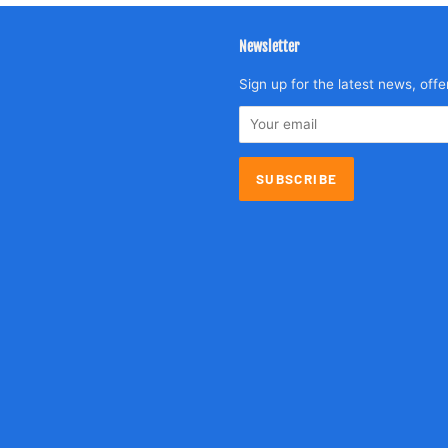
Newsletter
agram
Sign up for the latest news, offe