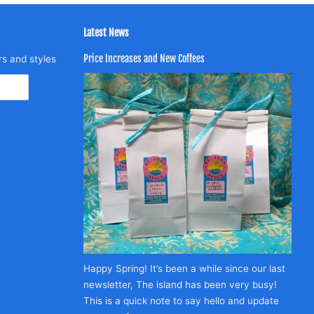
Latest News
Price Increases and New Coffees
rs and styles
Happy Spring! It’s been a while since our last
newsletter, The island has been very busy!
This is a quick note to say hello and update