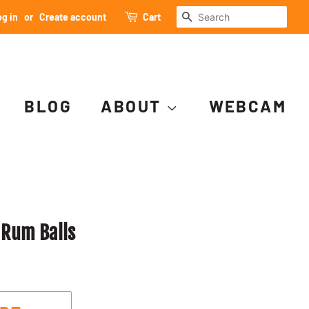
SEARCH
g in
or
Create account
Cart
BLOG
ABOUT
WEBCAM
 Rum Balls