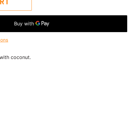
ART
ions
 with coconut.