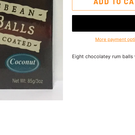
ADD TO C
More payment opt
Eight chocolatey rum balls