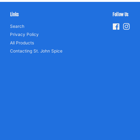
Links
Follow Us
Search
Facebook
Inst
Privacy Policy
All Products
Contacting St. John Spice