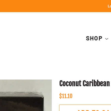
Lo
SHOP
Coconut Caribbean
Regular
Sale
$11.10
price
price