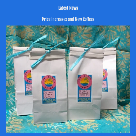
Latest News
Price Increases and New Coffees