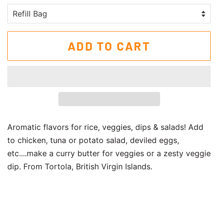
ADD TO CART
Aromatic flavors for rice, veggies, dips & salads! Add
to chicken, tuna or potato salad, deviled eggs,
etc....make a curry butter for veggies or a zesty veggie
dip. From Tortola, British Virgin Islands.