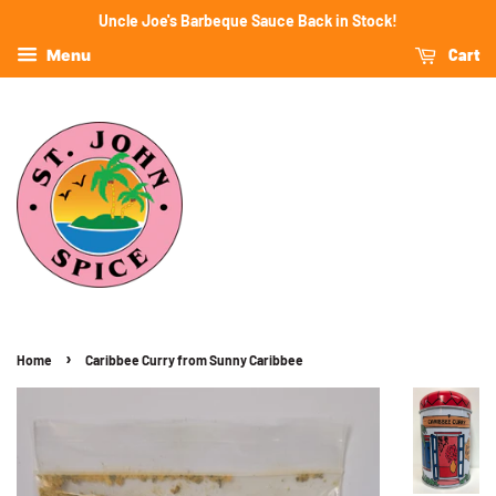
Uncle Joe's Barbeque Sauce Back in Stock!
Cart
Menu
›
Home
Caribbee Curry from Sunny Caribbee