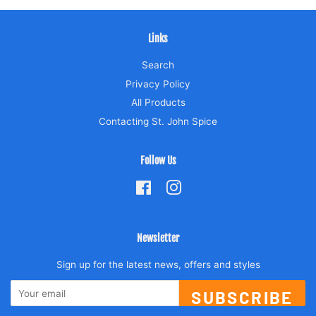
Links
Search
Privacy Policy
All Products
Contacting St. John Spice
Follow Us
Facebook
Instagram
Newsletter
Sign up for the latest news, offers and styles
SUBSCRIBE