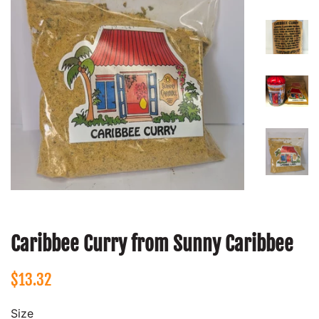
Caribbee Curry from Sunny Caribbee
Regular
Sale
$13.32
price
price
Size