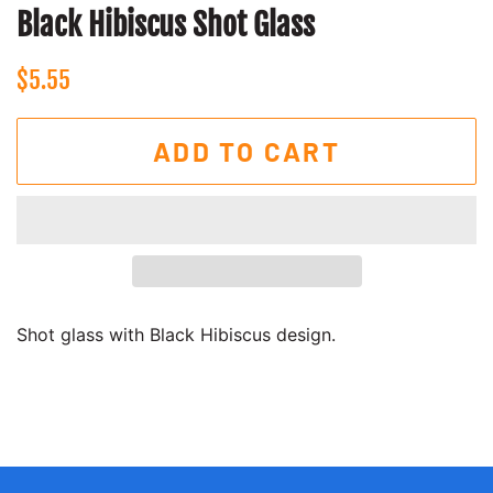
Black Hibiscus Shot Glass
Regular
Sale
$5.55
price
price
ADD TO CART
Shot glass with Black Hibiscus design.