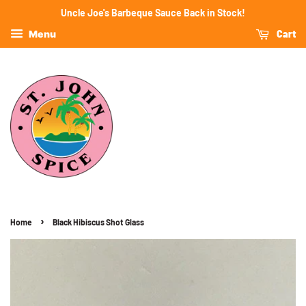
Uncle Joe's Barbeque Sauce Back in Stock!
Cart
Menu
›
Home
Black Hibiscus Shot Glass