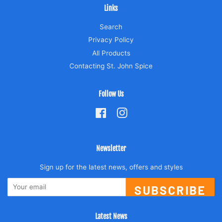
Links
Search
Privacy Policy
All Products
Contacting St. John Spice
Follow Us
Facebook
Instagram
Newsletter
Sign up for the latest news, offers and styles
SUBSCRIBE
Latest News