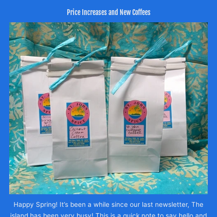
Price Increases and New Coffees
Happy Spring! It’s been a while since our last newsletter, The
island has been very busy! This is a quick note to say hello and