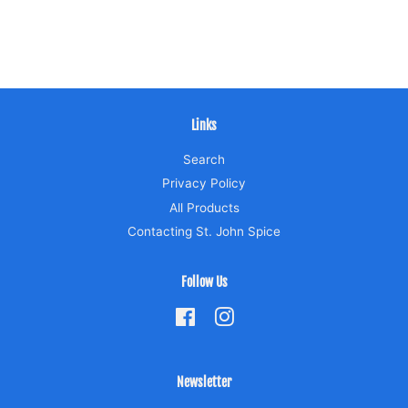
Links
Search
Privacy Policy
All Products
Contacting St. John Spice
Follow Us
Facebook
Instagram
Newsletter