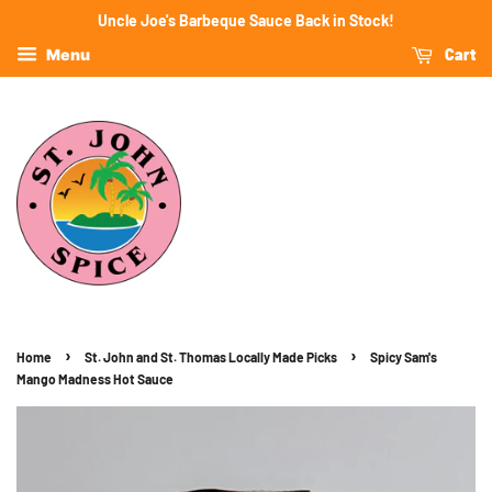
Uncle Joe's Barbeque Sauce Back in Stock!
Cart
Menu
›
›
Home
St. John and St. Thomas Locally Made Picks
Spicy Sam's
Mango Madness Hot Sauce