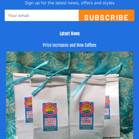
Sign up for the latest news, offers and styles
SUBSCRIBE
Latest News
Price Increases and New Coffees