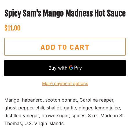
Spicy Sam's Mango Madness Hot Sauce
Regular
Sale
$11.00
price
price
ADD TO CART
More payment options
Mango, habanero, scotch bonnet, Carolina reaper,
ghost pepper chili, shallot, garlic, ginger, lemon juice,
distilled vinegar, brown sugar, spices. 3 oz.
Made in St.
Thomas, U.S. Virgin Islands.