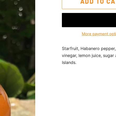
ADD TO C
More payment opt
Starfruit, Habanero pepper,
vinegar, lemon juice, sugar
Islands.