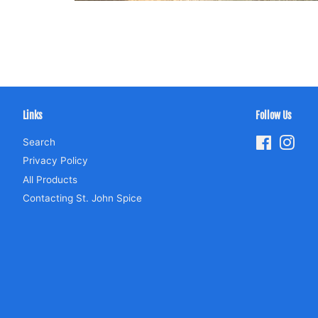
Links
Follow Us
Search
Facebook
Inst
Privacy Policy
All Products
Contacting St. John Spice