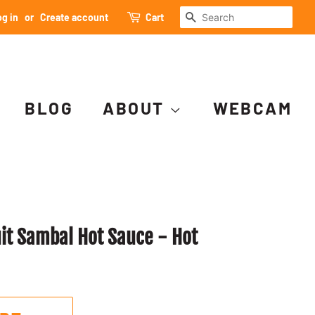
SEARCH
g in
or
Create account
Cart
BLOG
ABOUT
WEBCAM
uit Sambal Hot Sauce - Hot