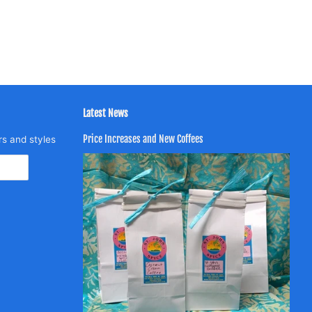
Latest News
Price Increases and New Coffees
rs and styles