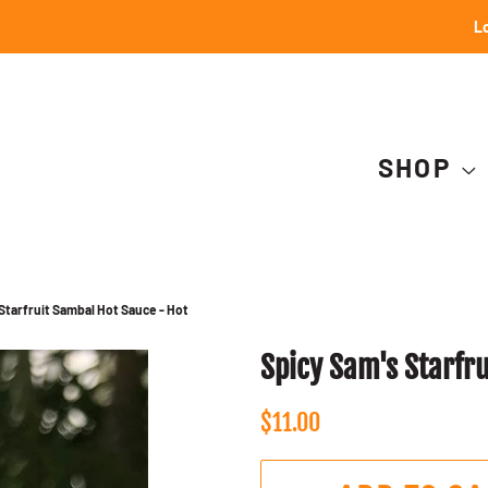
Lo
SHOP
Starfruit Sambal Hot Sauce - Hot
Spicy Sam's Starfr
Regular
Sale
$11.00
price
price