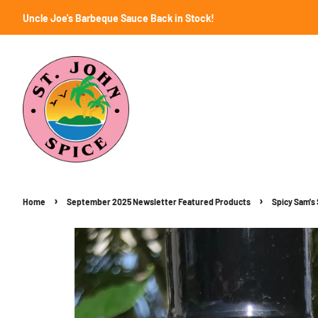
Uncle Joe's Barbeque Sauce Back in Stock!
›
›
Home
September 2025 Newsletter Featured Products
Spicy Sam's 