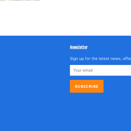
Newsletter
agram
Sign up for the latest news, offe