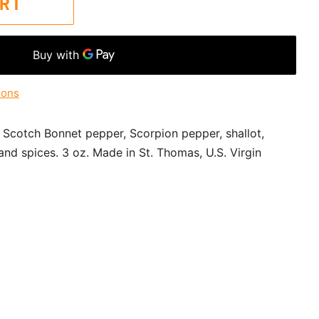
ART
ions
 Scotch Bonnet pepper, Scorpion pepper, shallot,
 and spices. 3 oz.
Made in St. Thomas, U.S. Virgin