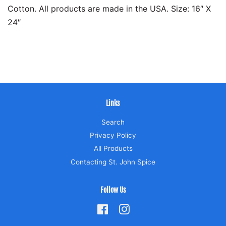
Cotton. All products are made in the USA. Size: 16″ X
24″
Links
Search
Privacy Policy
All Products
Contacting St. John Spice
Follow Us
Facebook
Instagram