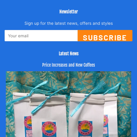
Newsletter
Sign up for the latest news, offers and styles
SUBSCRIBE
Latest News
Price Increases and New Coffees