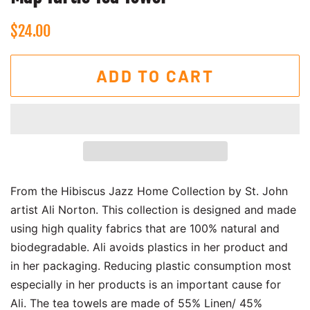
Regular
Sale
$24.00
price
price
ADD TO CART
From the Hibiscus Jazz Home Collection by St. John
artist Ali Norton. This collection is designed and made
using high quality fabrics that are 100% natural and
biodegradable. Ali avoids plastics in her product and
in her packaging. Reducing plastic consumption most
especially in her products is an important cause for
Ali. The tea towels are made of 55% Linen/ 45%