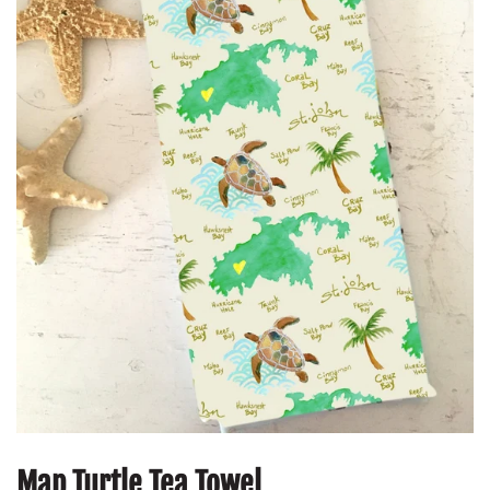
Map Turtle Tea Towel