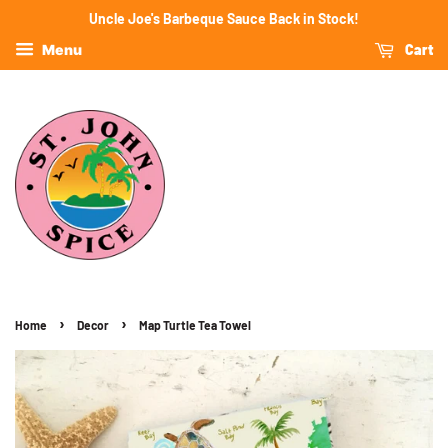
Uncle Joe's Barbeque Sauce Back in Stock!
Cart
Menu
›
›
Home
Decor
Map Turtle Tea Towel